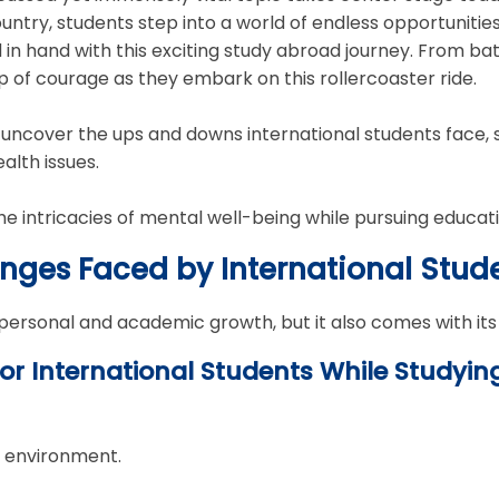
ntry, students step into a world of endless opportunities. 
n hand with this exciting study abroad journey. From ba
p of courage as they embark on this rollercoaster ride.
's uncover the ups and downs international students face,
lth issues.
he intricacies of mental well-being while pursuing educat
enges Faced by International Stu
 personal and academic growth, but it also comes with its
or International Students While Studyin
r environment.