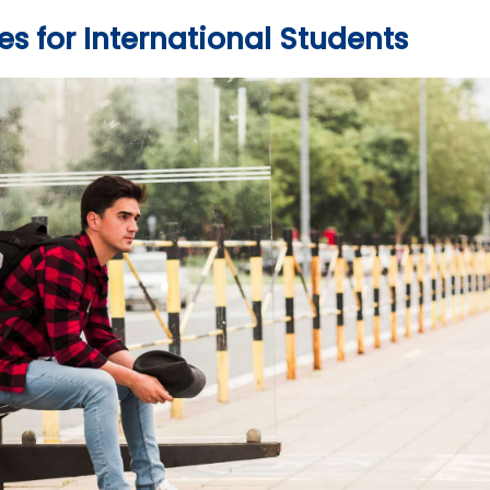
s for International Students