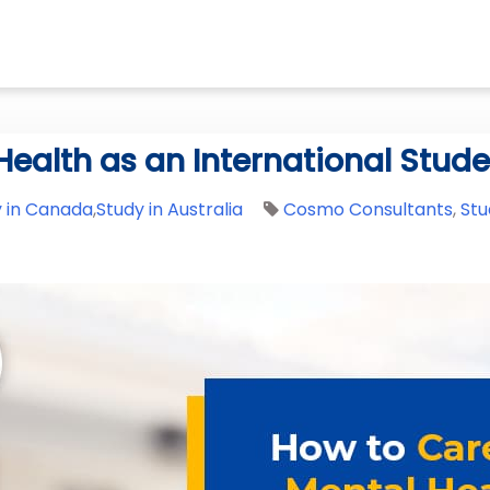
Health as an International Stud
y in Canada
,
Study in Australia
Cosmo Consultants
,
Stu