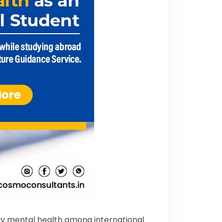
day mental health among international