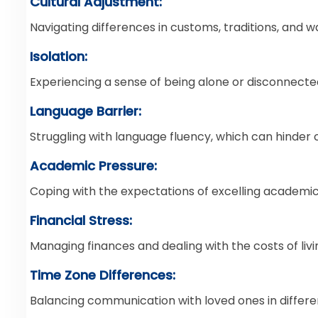
Cultural Adjustment:
Navigating differences in customs, traditions, and way
Isolation:
Experiencing a sense of being alone or disconnected
Language Barrier:
Struggling with language fluency, which can hinder
Academic Pressure:
Coping with the expectations of excelling academic
Financial Stress:
Managing finances and dealing with the costs of liv
Time Zone Differences:
Balancing communication with loved ones in differe