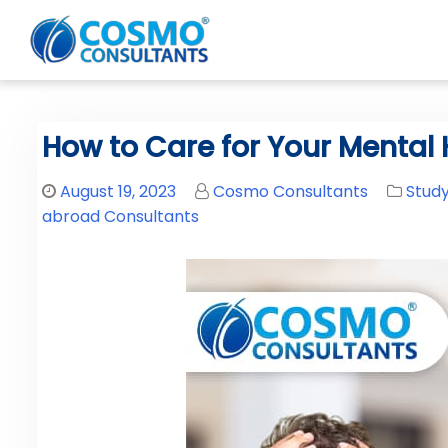
How to Care for Your Mental 
August 19, 2023
Cosmo Consultants
Stud
abroad Consultants