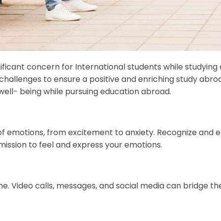
icant concern for International students while studying a
 challenges to ensure a positive and enriching study abro
well- being while pursuing education abroad.
 of emotions, from excitement to anxiety. Recognize and
mission to feel and express your emotions.
e. Video calls, messages, and social media can bridge th