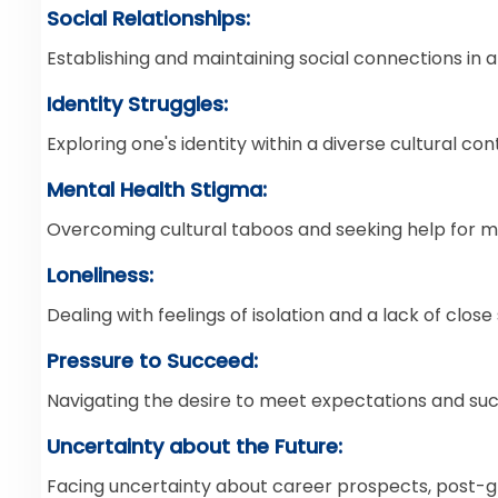
Social Relationships:
Establishing and maintaining social connections in an
Identity Struggles:
Exploring one's identity within a diverse cultural con
Mental Health Stigma:
Overcoming cultural taboos and seeking help for m
Loneliness:
Dealing with feelings of isolation and a lack of clos
Pressure to Succeed:
Navigating the desire to meet expectations and su
Uncertainty about the Future:
Facing uncertainty about career prospects, post-g