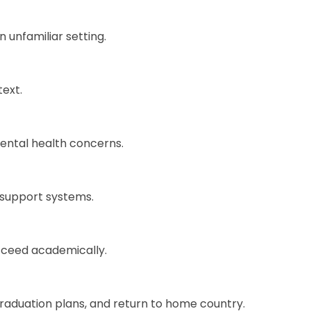
 unfamiliar setting.
text.
ental health concerns.
e support systems.
cceed academically.
raduation plans, and return to home country.