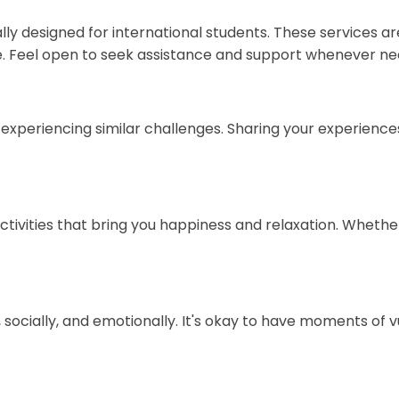
cally designed for international students. These services 
. Feel open to seek assistance and support whenever ne
 experiencing similar challenges. Sharing your experienc
ctivities that bring you happiness and relaxation. Whether i
 socially, and emotionally. It's okay to have moments of vu