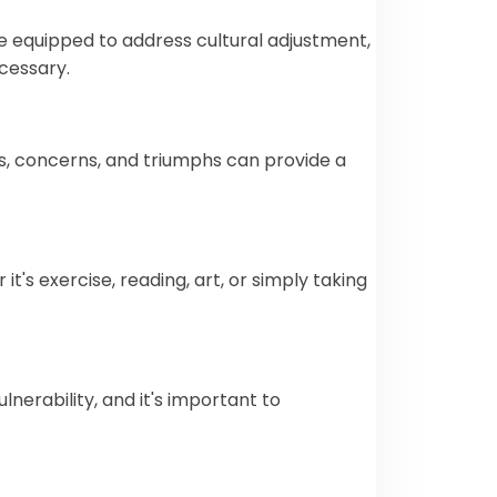
are equipped to address cultural adjustment,
cessary.
es, concerns, and triumphs can provide a
t's exercise, reading, art, or simply taking
lnerability, and it's important to