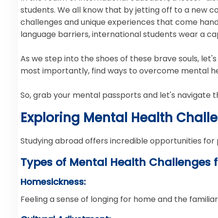
students. We all know that by jetting off to a new cou
challenges and unique experiences that come hand i
language barriers, international students wear a ca
As we step into the shoes of these brave souls, let
most importantly, find ways to overcome mental hea
So, grab your mental passports and let's navigate t
Exploring Mental Health Chall
Studying abroad offers incredible opportunities for
Types of Mental Health Challenges f
Homesickness:
Feeling a sense of longing for home and the familia