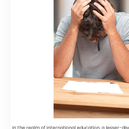
In the realm of international education, a lesser-d