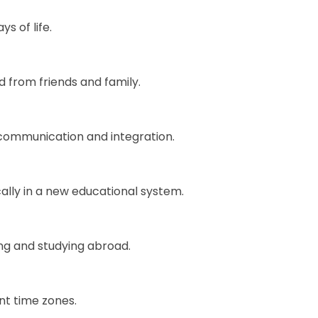
s of life.
 from friends and family.
 communication and integration.
ally in a new educational system.
ing and studying abroad.
nt time zones.