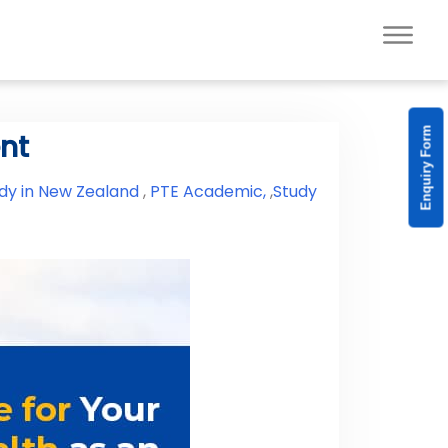
Enquiry Form
ent
dy in New Zealand
,
PTE Academic,
,
Study