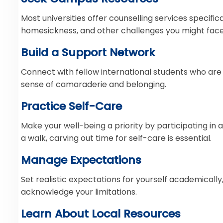
Most universities offer counselling services specifi
homesickness, and other challenges you might face
Build a Support Network
Connect with fellow international students who are
sense of camaraderie and belonging.
Practice Self-Care
Make your well-being a priority by participating in a
a walk, carving out time for self-care is essential.
Manage Expectations
Set realistic expectations for yourself academically,
acknowledge your limitations.
Learn About Local Resources