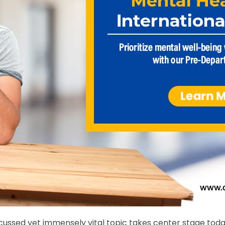
iscussed yet immensely vital topic takes center stage to