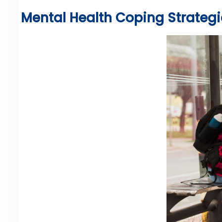
Mental Health Coping Strategie