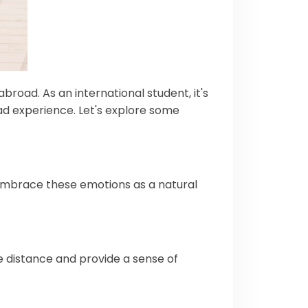
broad. As an international student, it's
ad experience. Let's explore some
 embrace these emotions as a natural
e distance and provide a sense of