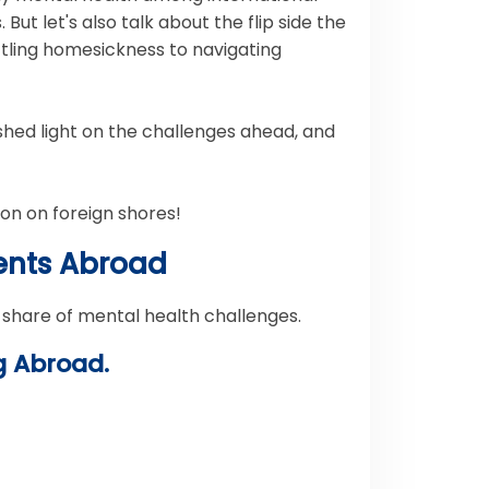
But let's also talk about the flip side the
ttling homesickness to navigating
 shed light on the challenges ahead, and
ion on foreign shores!
dents Abroad
 share of mental health challenges.
g Abroad.