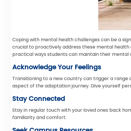
Coping with mental health challenges can be a signif
crucial to proactively address these mental health
practical ways students can maintain their mental 
Acknowledge Your Feelings
Transitioning to a new country can trigger a range
aspect of the adaptation journey. Give yourself per
Stay Connected
Stay in regular touch with your loved ones back hom
familiarity and comfort.
Seek Campus Resources