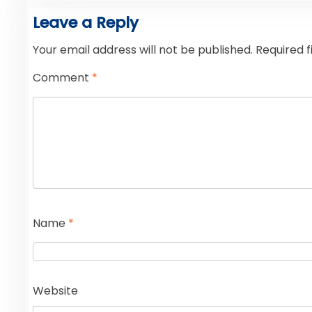
Leave a Reply
Your email address will not be published.
Required 
Comment
*
Name
*
Website