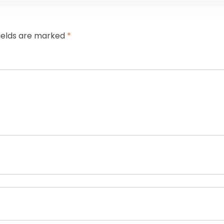
fields are marked
*