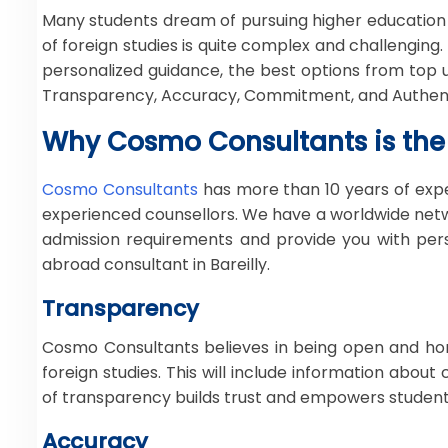
Many students dream of pursuing higher education
of foreign studies is quite complex and challenging.
personalized guidance, the best options from top
Transparency, Accuracy, Commitment, and Authentici
Why Cosmo Consultants is the 
Cosmo Consultants
has more than 10 years of expe
experienced counsellors. We have a worldwide netwo
admission requirements and provide you with per
abroad consultant in Bareilly.
Transparency
Cosmo Consultants believes in being open and hone
foreign studies. This will include information abou
of transparency builds trust and empowers student
Accuracy