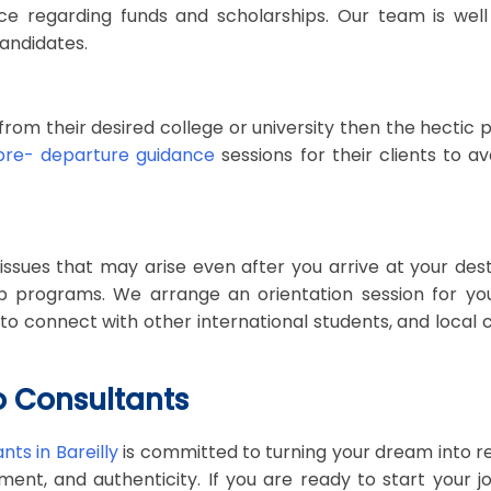
ce regarding funds and scholarships. Our team is well
andidates.
rom their desired college or university then the hectic p
pre- departure guidance
sessions for their clients to 
sues that may arise even after you arrive at your desti
 programs. We arrange an orientation session for you 
you to connect with other international students, and loca
o Consultants
ts in Bareilly
is committed to turning your dream into r
ent, and authenticity. If you are ready to start your 