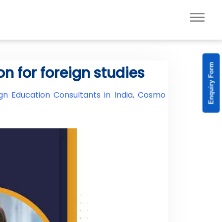
Enquiry Form
n for foreign studies
gn Education Consultants in India
,
Cosmo