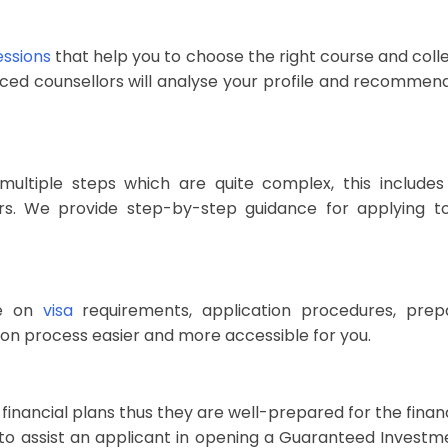
essions
that help you to choose the right course and coll
ienced counsellors will analyse your profile and recommen
 multiple steps which are quite complex, this include
s. We provide step-by-step guidance for applying to 
ce on
visa
requirements, application procedures, prepa
tion process easier and more accessible for you.
 financial plans thus they are well-prepared for the finan
s to assist an applicant in opening a Guaranteed Investm