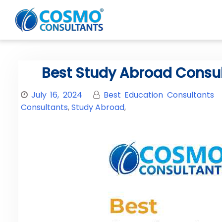
Best Study Abroad Consulta
July 16, 2024
Best Education Consultants
Consultants
,
Study Abroad
,