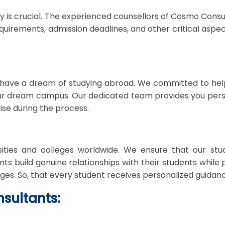
is crucial. The experienced counsellors of Cosmo Consulta
uirements, admission deadlines, and other critical aspects
ave a dream of studying abroad. We committed to help
our dream campus. Our dedicated team provides you perso
se during the process.
ities and colleges worldwide. We ensure that our stu
ts build genuine relationships with their students while 
nges. So, that every student receives personalized guidan
sultants: