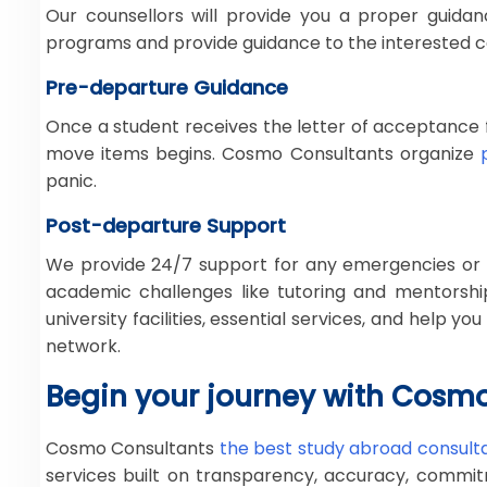
Our counsellors will provide you a proper guidan
programs and provide guidance to the interested c
Pre-departure Guidance
Once a student receives the letter of acceptance f
move items begins. Cosmo Consultants organize
panic.
Post-departure Support
We provide 24/7 support for any emergencies or is
academic challenges like tutoring and mentorship
university facilities, essential services, and help 
network.
Begin your journey with Cosm
Cosmo Consultants
the best study abroad consultan
services built on transparency, accuracy, commitm