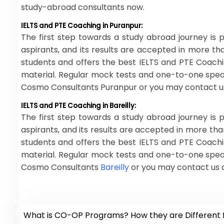
study-abroad consultants now.
IELTS and PTE Coaching in Puranpur:
The first step towards a study abroad journey is p
aspirants, and its results are accepted in more t
students and offers the best IELTS and PTE Coachi
material. Regular mock tests and one-to-one speaki
Cosmo Consultants Puranpur or you may contact us
IELTS and PTE Coaching in Bareilly:
The first step towards a study abroad journey is p
aspirants, and its results are accepted in more th
students and offers the best IELTS and PTE Coachi
material. Regular mock tests and one-to-one speaki
Cosmo Consultants
Bareilly
or you may contact us 
What is CO-OP Programs? How they are Different