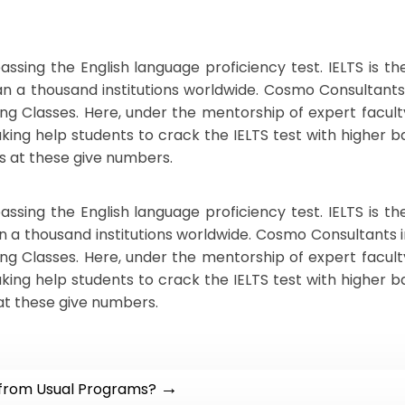
assing the English language proficiency test. IELTS is 
han a thousand institutions worldwide. Cosmo Consultants
ng Classes. Here, under the mentorship of expert facult
ng help students to crack the IELTS test with higher band
 at these give numbers.
assing the English language proficiency test. IELTS is 
an a thousand institutions worldwide. Cosmo Consultants 
ng Classes. Here, under the mentorship of expert facult
ng help students to crack the IELTS test with higher band
at these give numbers.
→
 from Usual Programs?