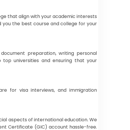
ege that align with your academic interests
d you the best course and college for your
s document preparation, writing personal
top universities and ensuring that your
re for visa interviews, and immigration
cial aspects of international education. We
ent Certificate (GIC) account hassle-free.