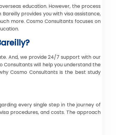
overseas education. However, the process
Bareilly provides you with visa assistance,
d much more. Cosmo Consultants focuses on
ucation.
areilly?
ate. And, we provide 24/7 support with our
o Consultants will help you understand the
 why Cosmo Consultants is the best study
rding every single step in the journey of
s, visa procedures, and costs. The approach