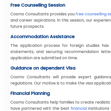
Free Counselling Session
Cosmo Consultants provides you
free counselling s
and career aspirations. In this session, our exper
future prospects.
Accommodation Assistance
The application process for foreign studies has
statements, and securing recommendation letter
application are submitted on time.
Guidance on dependent Visa
Cosmo Consultants will provide expert guidan
regulations. Our motive is to make the visa applica
Financial Planning
Cosmo Consultants help families to create realistic
have partnered with the best
financial
institution