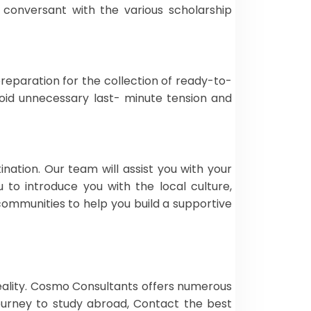
 conversant with the various scholarship
reparation for the collection of ready-to-
avoid unnecessary last- minute tension and
nation. Our team will assist you with your
to introduce you with the local culture,
l communities to help you build a supportive
eality. Cosmo Consultants offers numerous
journey to study abroad, Contact the best