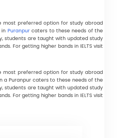
the most preferred option for study abroad
 in
Puranpur
caters to these needs of the
y, students are taught with updated study
s. For getting higher bands in IELTS visit
the most preferred option for study abroad
in a Puranpur caters to these needs of the
y, students are taught with updated study
s. For getting higher bands in IELTS visit