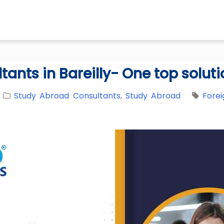
nts in Bareilly- One top solutio
Study Abroad Consultants
,
Study Abroad
Forei