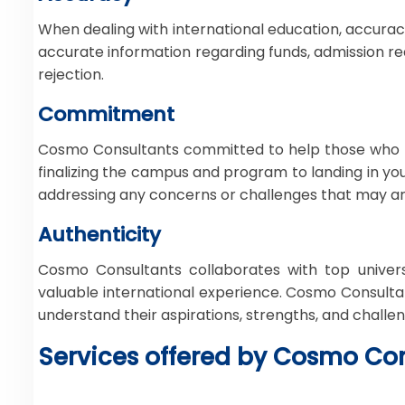
When dealing with international education, accuracy 
accurate information regarding funds, admission req
rejection.
Commitment
Cosmo Consultants committed to help those who h
finalizing the campus and program to landing in y
addressing any concerns or challenges that may ari
Authenticity
Cosmo Consultants collaborates with top univers
valuable international experience. Cosmo Consultan
understand their aspirations, strengths, and challe
Services offered by Cosmo Con