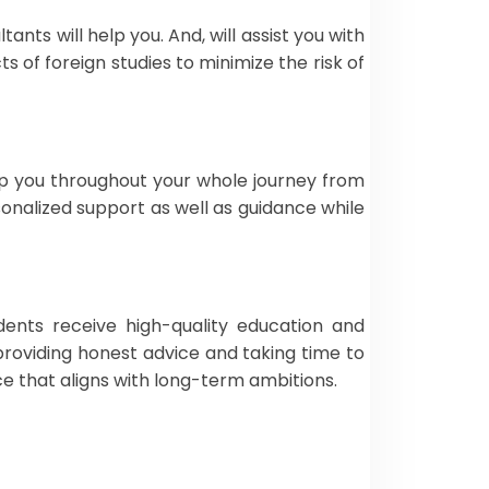
nts will help you. And, will assist you with
 of foreign studies to minimize the risk of
 you throughout your whole journey from
nalized support as well as guidance while
dents receive high-quality education and
providing honest advice and taking time to
ce that aligns with long-term ambitions.