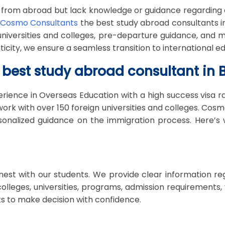
 from abroad but lack knowledge or guidance regarding 
Cosmo Consultants
the best study abroad consultants in 
 universities and colleges, pre-departure guidance, an
ty, we ensure a seamless transition to international ed
best study abroad consultant in B
rience in Overseas Education with a high success visa r
rk with over 150 foreign universities and colleges. Cosm
sonalized guidance on the immigration process. Here’s
st with our students. We provide clear information rega
t colleges, universities, programs, admission requirement
s to make decision with confidence.