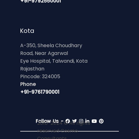
+91-9792550001
Kota
A-350, Sheela Choudhary
Road, Near Agarwal
Eye Hospital, Talwandi, Kota
Rajasthan
Pincode: 324005
Phone
+91-9761790001
Follow Us -
2010-2024 © All rights
reserved Cosmo
Consultants