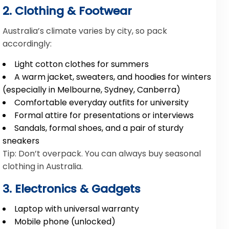
2. Clothing & Footwear
Australia’s climate varies by city, so pack
accordingly:
Light cotton clothes for summers
A warm jacket, sweaters, and hoodies for winters
(especially in Melbourne, Sydney, Canberra)
Comfortable everyday outfits for university
Formal attire for presentations or interviews
Sandals, formal shoes, and a pair of sturdy
sneakers
Tip: Don’t overpack. You can always buy seasonal
clothing in Australia.
3. Electronics & Gadgets
Laptop with universal warranty
Mobile phone (unlocked)