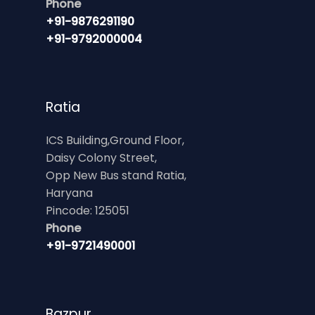
Phone
+91-9876291190
+91-9792000004
Ratia
ICS Building,Ground Floor,
Daisy Colony Street,
Opp New Bus stand Ratia,
Haryana
Pincode: 125051
Phone
+91-9721490001
Bazpur