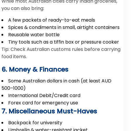
While most Australian cities carry Indian groceries,
you can also bring:
A few packets of ready-to-eat meals
Spices & condiments in small, airtight containers
Reusable water bottle
Tiny tools such as a tiffin box or pressure cooker
Tip: Check Australian customs rules before carrying
food items.
6. Money & Finances
Some Australian dollars in cash (at least AUD
500–1000)
International Debit/Credit card
Forex card for emergency use
7. Miscellaneous Must-Haves
Backpack for university
Umbrella & water-resistant jacket