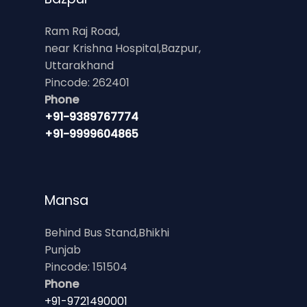
Ram Raj Road,
near Krishna Hospital,Bazpur,
Uttarakhand
Pincode: 262401
Phone
+91-9389767774
+91-9999604865
Mansa
Behind Bus Stand,Bhikhi
Punjab
Pincode: 151504
Phone
+91-9721490001