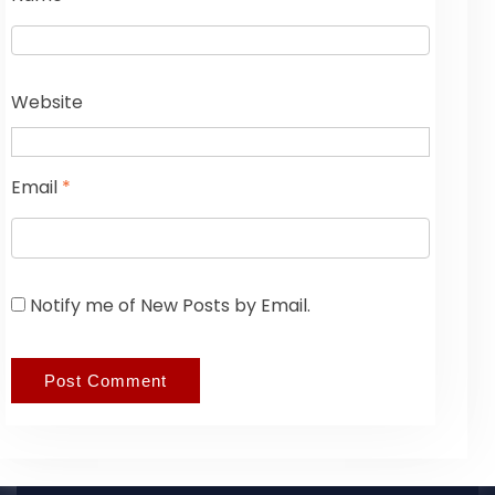
Website
Email
*
Notify me of New Posts by Email.