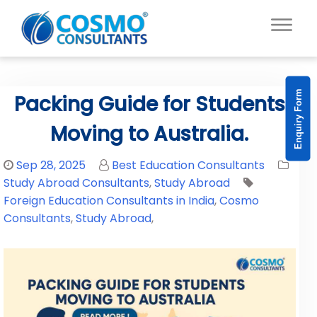
Enquiry Form
Packing Guide for Students
Moving to Australia.
Sep 28, 2025
Best Education Consultants
Study Abroad Consultants
,
Study Abroad
Foreign Education Consultants in India
,
Cosmo
Consultants
,
Study Abroad
,