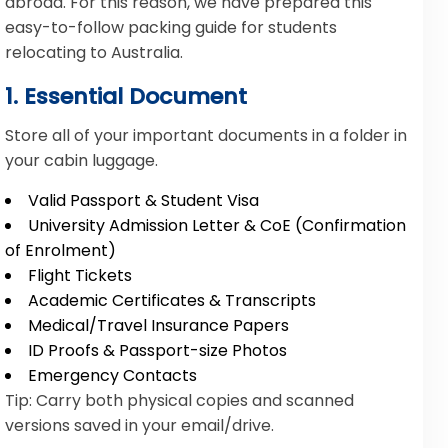
abroad. For this reason, we have prepared this
easy-to-follow packing guide for students
relocating to Australia.
1. Essential Document
Store all of your important documents in a folder in
your cabin luggage.
Valid Passport & Student Visa
University Admission Letter & CoE (Confirmation
of Enrolment)
Flight Tickets
Academic Certificates & Transcripts
Medical/Travel Insurance Papers
ID Proofs & Passport-size Photos
Emergency Contacts
Tip: Carry both physical copies and scanned
versions saved in your email/drive.