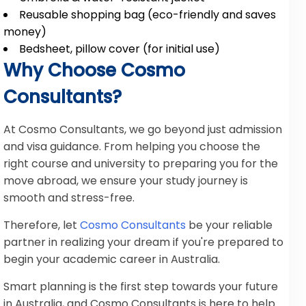
Reusable shopping bag (eco-friendly and saves
money)
Bedsheet, pillow cover (for initial use)
Why Choose Cosmo
Consultants?
At Cosmo Consultants, we go beyond just admission
and visa guidance. From helping you choose the
right course and university to preparing you for the
move abroad, we ensure your study journey is
smooth and stress-free.
Therefore, let
Cosmo Consultants
be your reliable
partner in realizing your dream if you're prepared to
begin your academic career in Australia.
Smart planning is the first step towards your future
in Australia, and Cosmo Consultants is here to help