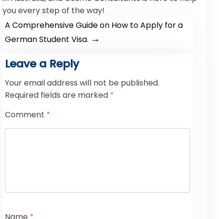
you every step of the way!
A Comprehensive Guide on How to Apply for a
→
German Student Visa.
Leave a Reply
Your email address will not be published.
Required fields are marked
*
Comment
*
Name
*