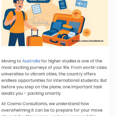
Moving to
Australia
for higher studies is one of the
most exciting journeys of your life. From world-class
universities to vibrant cities, the country offers
endless opportunities for international students. But
before you step on the plane, one important task
awaits you – packing smartly.
At Cosmo Consultants, we understand how
overwhelming it can be to prepare for your move