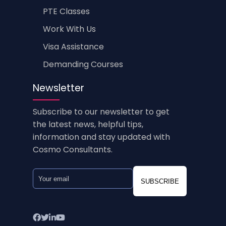
PTE Classes
Work With Us
Visa Assistance
Demanding Courses
Newsletter
Subscribe to our newsletter to get
the latest news, helpful tips,
information and stay updated with
Cosmo Consultants.
SUBSCRIBE