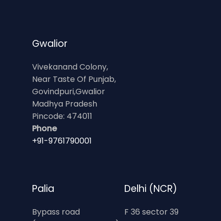
Gwalior
Vivekanand Colony,
Near Taste Of Punjab,
Govindpuri,Gwalior
Madhya Pradesh
Pincode: 474011
Phone
+91-9761790001
Palia
Delhi (NCR)
Bypass road
F 36 sector 39