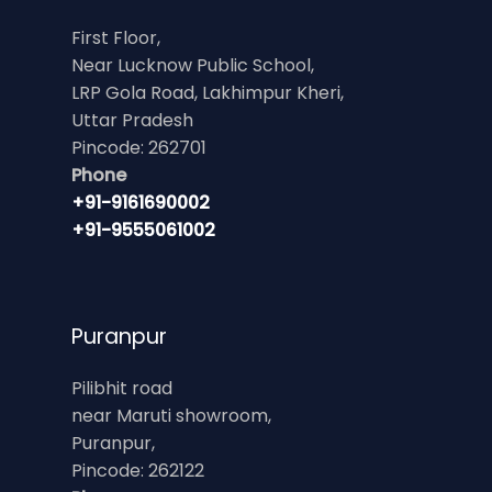
First Floor,
Near Lucknow Public School,
LRP Gola Road, Lakhimpur Kheri,
Uttar Pradesh
Pincode: 262701
Phone
+91-9161690002
+91-9555061002
Puranpur
Pilibhit road
near Maruti showroom,
Puranpur,
Pincode: 262122