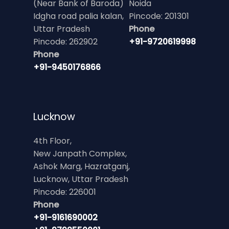
(Near Bank of Baroda)
Noida
Idgha road palia kalan,
Pincode: 201301
Uttar Pradesh
Phone
Pincode: 262902
+91-9720619998
Phone
+91-9450176866
Lucknow
4th Floor,
New Janpath Complex,
Ashok Marg, Hazratganj,
Lucknow, Uttar Pradesh
Pincode: 226001
Phone
+91-9161690002