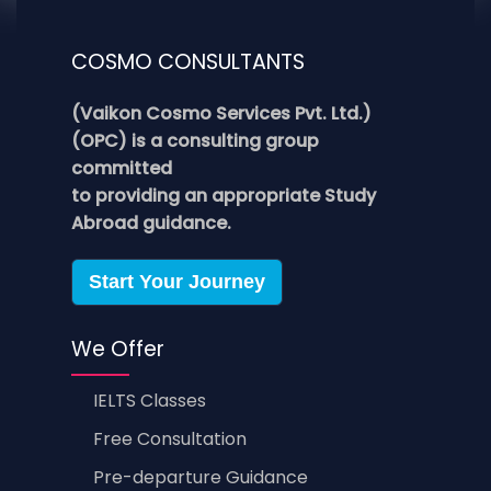
COSMO CONSULTANTS
(Vaikon Cosmo Services Pvt. Ltd.)
(OPC) is a consulting group
committed
to providing an appropriate Study
Abroad guidance.
Start Your Journey
We Offer
IELTS Classes
Free Consultation
Pre-departure Guidance