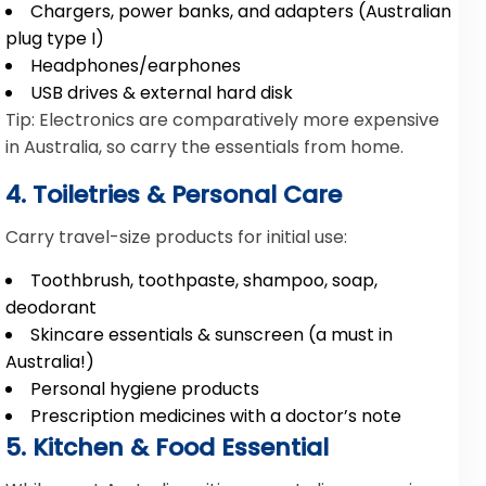
Chargers, power banks, and adapters (Australian
plug type I)
Headphones/earphones
USB drives & external hard disk
Tip: Electronics are comparatively more expensive
in Australia, so carry the essentials from home.
4. Toiletries & Personal Care
Carry travel-size products for initial use:
Toothbrush, toothpaste, shampoo, soap,
deodorant
Skincare essentials & sunscreen (a must in
Australia!)
Personal hygiene products
Prescription medicines with a doctor’s note
5. Kitchen & Food Essential