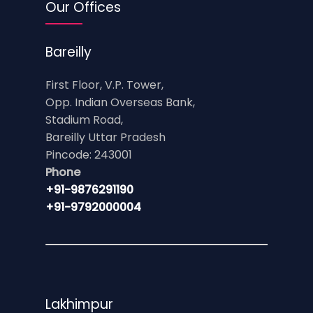
Our Offices
Bareilly
First Floor, V.P. Tower,
Opp. Indian Overseas Bank,
Stadium Road,
Bareilly Uttar Pradesh
Pincode: 243001
Phone
+91-9876291190
+91-9792000004
Lakhimpur