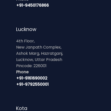
+91-9450176866
Lucknow
4th Floor,
New Janpath Complex,
Ashok Marg, Hazratganj,
Lucknow, Uttar Pradesh
Pincode: 226001
Phone
+91-9161690002
+91-9792550001
Kota