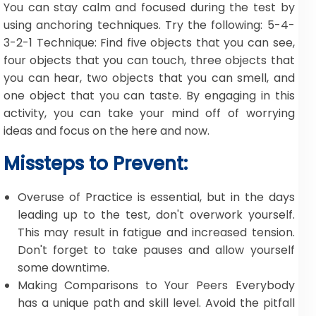
You can stay calm and focused during the test by
using anchoring techniques. Try the following: 5-4-
3-2-1 Technique: Find five objects that you can see,
four objects that you can touch, three objects that
you can hear, two objects that you can smell, and
one object that you can taste. By engaging in this
activity, you can take your mind off of worrying
ideas and focus on the here and now.
Missteps to Prevent:
Overuse of Practice is essential, but in the days
leading up to the test, don't overwork yourself.
This may result in fatigue and increased tension.
Don't forget to take pauses and allow yourself
some downtime.
Making Comparisons to Your Peers Everybody
has a unique path and skill level. Avoid the pitfall