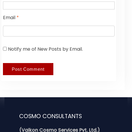
Email
*
Notify me of New Posts by Email.
COSMO CONSULTANTS
(Vaikon Cosmo Services Pvt. Ltd.)