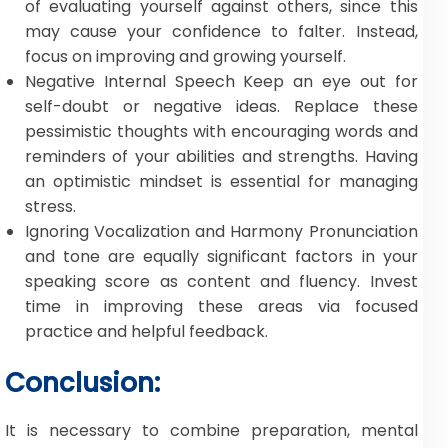
of evaluating yourself against others, since this
may cause your confidence to falter. Instead,
focus on improving and growing yourself.
Negative Internal Speech Keep an eye out for
self-doubt or negative ideas. Replace these
pessimistic thoughts with encouraging words and
reminders of your abilities and strengths. Having
an optimistic mindset is essential for managing
stress.
Ignoring Vocalization and Harmony Pronunciation
and tone are equally significant factors in your
speaking score as content and fluency. Invest
time in improving these areas via focused
practice and helpful feedback.
Conclusion:
It is necessary to combine preparation, mental