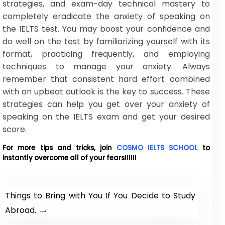
strategies, and exam-day technical mastery to
completely eradicate the anxiety of speaking on
the IELTS test. You may boost your confidence and
do well on the test by familiarizing yourself with its
format, practicing frequently, and employing
techniques to manage your anxiety. Always
remember that consistent hard effort combined
with an upbeat outlook is the key to success. These
strategies can help you get over your anxiety of
speaking on the IELTS exam and get your desired
score.
For more tips and tricks, join
COSMO IELTS SCHOOL
to
instantly overcome all of your fears!!!!!!
Things to Bring with You If You Decide to Study
→
Abroad.