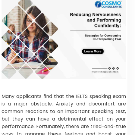
Many applicants find that the IELTS speaking exam
is a major obstacle. Anxiety and discomfort are
common reactions to an important speaking test,
but they can have a detrimental effect on your
performance. Fortunately, there are tried-and-true
ways to manage these feelings and boost your