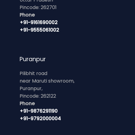
Pincode: 262701
Phone
+91-9161690002
+91-9555061002
Puranpur
Pilibhit road
near Maruti showroom,
Puranpur,
Pincode: 262122
Phone
+91-9876291190
+91-9792000004