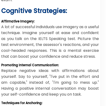
Cognitive Strategies:
Affirmative Imagery:
A lot of successful individuals use imagery as a useful
technique. Imagine yourself at ease and confident
as you talk on the IELTS Speaking test. Picture the
test environment, the assessor's reactions, and your
cool-headed responses. This is a mental exercise
that can boost your confidence and reduce stress.
Promoting Internal Communication:
Replace negative ideas with affirmations about
yourself. Say to yourself, "I've put in the effort and
am capable," instead of, "I'm going to mess up."
Having a positive internal conversation may boost
your self-confidence and keep you on task.
Techniques for Anchoring: