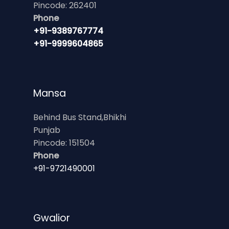
Pincode: 262401
Phone
+91-9389767774
+91-9999604865
Mansa
Behind Bus Stand,Bhikhi
Punjab
Pincode: 151504
Phone
+91-9721490001
Gwalior