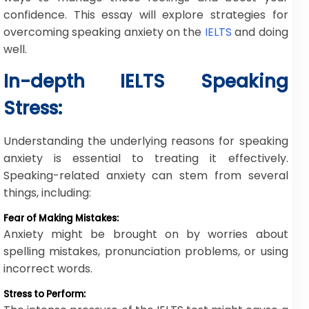
confidence. This essay will explore strategies for
overcoming speaking anxiety on the
IELTS
and doing
well.
In-depth IELTS Speaking
Stress:
Understanding the underlying reasons for speaking
anxiety is essential to treating it effectively.
Speaking-related anxiety can stem from several
things, including:
Fear of Making Mistakes:
Anxiety might be brought on by worries about
spelling mistakes, pronunciation problems, or using
incorrect words.
Stress to Perform: