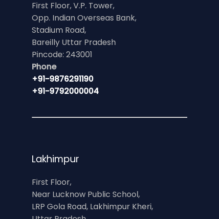
First Floor, V.P. Tower,
Opp. Indian Overseas Bank,
Stadium Road,
Bareilly Uttar Pradesh
Pincode: 243001
Phone
+91-9876291190
+91-9792000004
Lakhimpur
First Floor,
Near Lucknow Public School,
LRP Gola Road, Lakhimpur Kheri,
Uttar Pradesh