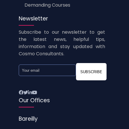
Demanding Courses
Newsletter
Subscribe to our newsletter to get
the latest news, helpful tips,
information and stay updated with
Cosmo Consultants.
SUBSCRIBE
Our Offices
Bareilly