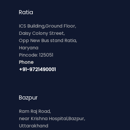
Ratia
ICS Building,Ground Floor,
Daisy Colony Street,
Opp New Bus stand Ratia,
Haryana
Pincode: 125051
Phone
+91-9721490001
Bazpur
Ram Raj Road,
near Krishna Hospital,Bazpur,
Uttarakhand