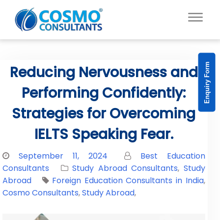
Enquiry Form
Reducing Nervousness and
Performing Confidently:
Strategies for Overcoming
IELTS Speaking Fear.
September 11, 2024
Best Education
Consultants
Study Abroad Consultants
,
Study
Abroad
Foreign Education Consultants in India
,
Cosmo Consultants
,
Study Abroad
,