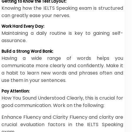
Getting to Know the Test Layout:
Knowing how the IELTS Speaking exam is structured
can greatly ease your nerves.
Work Hard Every Day:
Maintaining a daily routine is key to gaining self-
assurance.
Build a Strong Word Bank:
Having a wide range of words helps you
communicate more clearly and confidently. Make it
a habit to learn new words and phrases often and
use them in your sentences.
Pay Attention:
How You Sound Understood Clearly, this is crucial for
good communication. Work on the following:
Enhance Fluency and Clarity Fluency and clarity are
crucial evaluation factors in the IELTS Speaking
exam.