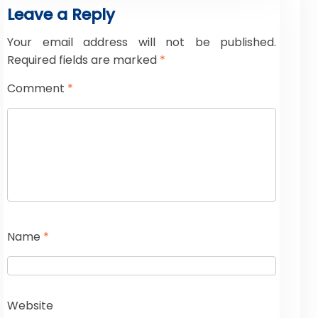
Leave a Reply
Your email address will not be published.
Required fields are marked
*
Comment
*
Name
*
Website