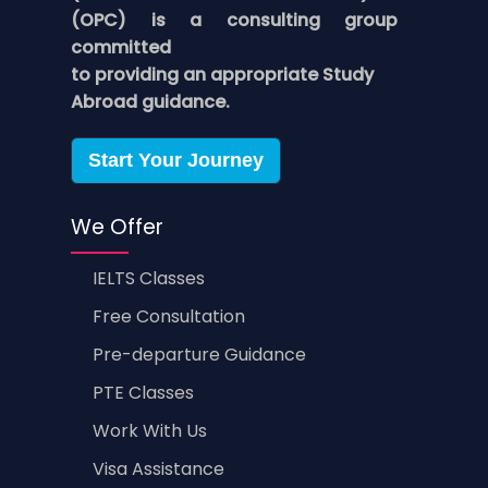
(OPC) is a consulting group
committed
to providing an appropriate Study
Abroad guidance.
Start Your Journey
We Offer
IELTS Classes
Free Consultation
Pre-departure Guidance
PTE Classes
Work With Us
Visa Assistance