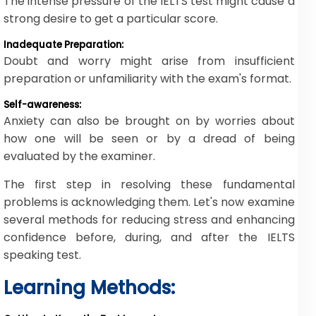
The intense pressure of the IELTS test might cause a
strong desire to get a particular score.
Inadequate Preparation:
Doubt and worry might arise from insufficient
preparation or unfamiliarity with the exam's format.
Self-awareness:
Anxiety can also be brought on by worries about
how one will be seen or by a dread of being
evaluated by the examiner.
The first step in resolving these fundamental
problems is acknowledging them. Let's now examine
several methods for reducing stress and enhancing
confidence before, during, and after the IELTS
speaking test.
Learning Methods: