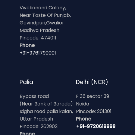
Vivekanand Colony,
Near Taste Of Punjab,
Govindpuri,Gwalior
Madhya Pradesh
Pincode: 474011
Phone
+91-9761790001
Palia
Delhi (NCR)
Bypass road
F 36 sector 39
(Near Bank of Baroda)
Noida
Idgha road palia kalan,
Pincode: 201301
Uttar Pradesh
Phone
Pincode: 262902
+91-9720619998
Phone