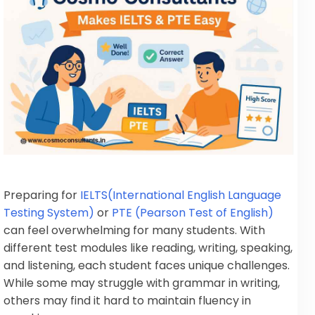
Preparing for
IELTS(International English Language
Testing System)
or
PTE (Pearson Test of English)
can feel overwhelming for many students. With
different test modules like reading, writing, speaking,
and listening, each student faces unique challenges.
While some may struggle with grammar in writing,
others may find it hard to maintain fluency in