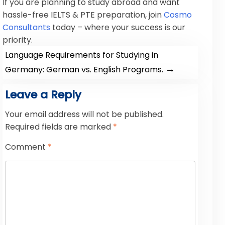
If you are planning to study abroad and want
hassle-free IELTS & PTE preparation, join
Cosmo
Consultants
today – where your success is our
priority.
Language Requirements for Studying in
→
Germany: German vs. English Programs.
Leave a Reply
Your email address will not be published.
Required fields are marked
*
Comment
*