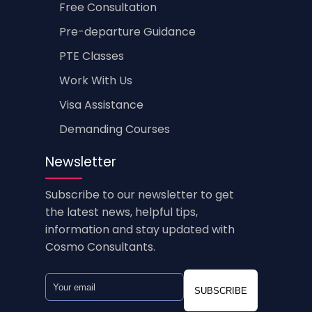
Free Consultation
Pre-departure Guidance
PTE Classes
Work With Us
Visa Assistance
Demanding Courses
Newsletter
Subscribe to our newsletter to get
the latest news, helpful tips,
information and stay updated with
Cosmo Consultants.
SUBSCRIBE