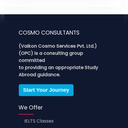
COSMO CONSULTANTS
(Vaikon Cosmo Services Pvt. Ltd.)
(OPC) is a consulting group
committed
to providing an appropriate Study
Abroad guidance.
Start Your Journey
We Offer
IELTS Classes