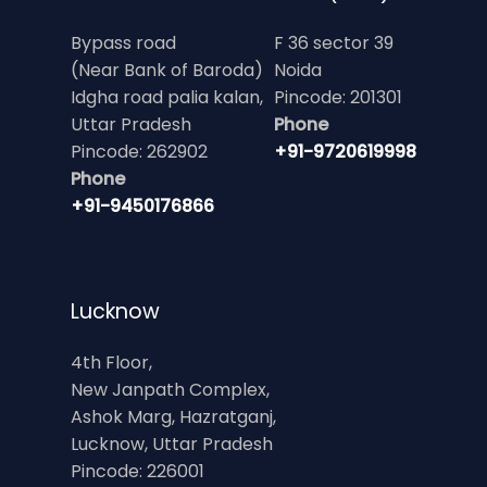
Bypass road
F 36 sector 39
(Near Bank of Baroda)
Noida
Idgha road palia kalan,
Pincode: 201301
Uttar Pradesh
Phone
Pincode: 262902
+91-9720619998
Phone
+91-9450176866
Lucknow
4th Floor,
New Janpath Complex,
Ashok Marg, Hazratganj,
Lucknow, Uttar Pradesh
Pincode: 226001