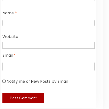
Name
*
Website
Email
*
Notify me of New Posts by Email.