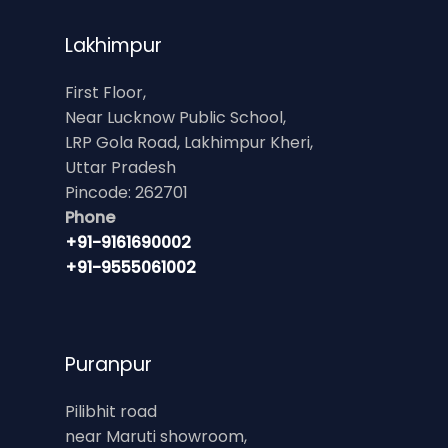
Lakhimpur
First Floor,
Near Lucknow Public School,
LRP Gola Road, Lakhimpur Kheri,
Uttar Pradesh
Pincode: 262701
Phone
+91-9161690002
+91-9555061002
Puranpur
Pilibhit road
near Maruti showroom,