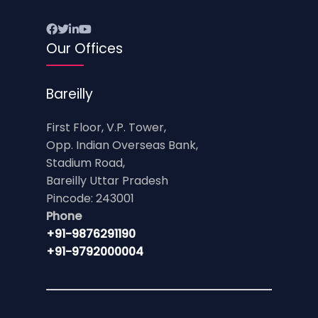
Our Offices
Bareilly
First Floor, V.P. Tower,
Opp. Indian Overseas Bank,
Stadium Road,
Bareilly Uttar Pradesh
Pincode: 243001
Phone
+91-9876291190
+91-9792000004