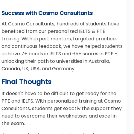
Success with Cosmo Consultants
At Cosmo Consultants, hundreds of students have
benefited from our personalized IELTS & PTE
training. With expert mentors, targeted practice,
and continuous feedback, we have helped students
achieve 7+ bands in IELTS and 65+ scores in PTE –
unlocking their path to universities in Australia,
Canada, UK, USA, and Germany.
Final Thoughts
It doesn't have to be difficult to get ready for the
PTE and IELTS. With personalized training at Cosmo
Consultants, students get exactly the support they
need to overcome their weaknesses and excel in
the exam.