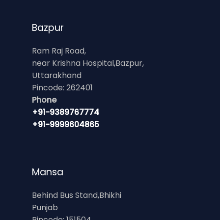
Bazpur
Ram Raj Road,
near Krishna Hospital,Bazpur,
Uttarakhand
Pincode: 262401
Phone
+91-9389767774
+91-9999604865
Mansa
Behind Bus Stand,Bhikhi
Punjab
Pincode: 151504