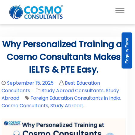
Enquiry Form
Why Personalized Training at
Cosmo Consultants Makes
IELTS & PTE Easy.
September 15, 2025
Best Education
Consultants
Study Abroad Consultants
,
Study
Abroad
Foreign Education Consultants in India
,
Cosmo Consultants
,
Study Abroad
,