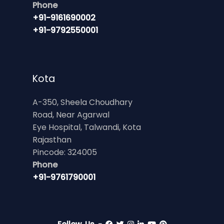
Phone
+91-9161690002
+91-9792550001
Kota
A-350, Sheela Choudhary
Road, Near Agarwal
Eye Hospital, Talwandi, Kota
Rajasthan
Pincode: 324005
Phone
+91-9761790001