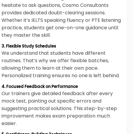
hesitate to ask questions, Cosmo Consultants
provides dedicated doubt-clearing sessions.
Whether it’s IELTS speaking fluency or PTE listening
practice, students get one-on-one guidance until
they master the skill.
3. Flexible Study Schedules
We understand that students have different
routines. That’s why we offer flexible batches,
allowing them to learn at their own pace.
Personalized training ensures no one is left behind.
4. Focused Feedback on Performance
Our trainers give detailed feedback after every
mock test, pointing out specific errors and
suggesting practical solutions. This step-by-step
improvement makes exam preparation much
easier.