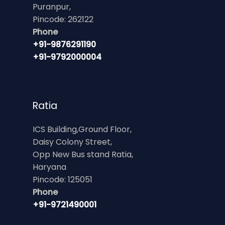
Puranpur,
Pincode: 262122
Phone
+91-9876291190
+91-9792000004
Ratia
ICS Building,Ground Floor,
Daisy Colony Street,
Opp New Bus stand Ratia,
Haryana
Pincode: 125051
Phone
+91-9721490001