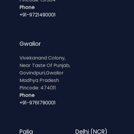
Phone
+91-9721490001
Gwalior
Vivekanand Colony,
Near Taste Of Punjab,
Govindpuri,Gwalior
Madhya Pradesh
Pincode: 474011
Phone
+91-9761790001
Palia
Delhi (NCR)