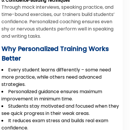
5. Confidence-Building Techniques
Through mock interviews, speaking practice, and
time-bound exercises, our trainers build students’
confidence. Personalized coaching ensures even
shy or nervous students perform well in speaking
and writing tasks.
Why Personalized Training Works
Better
Every student learns differently – some need
more practice, while others need advanced
strategies.
Personalized guidance ensures maximum
improvement in minimum time.
Students stay motivated and focused when they
see quick progress in their weak areas.
It reduces exam stress and builds real exam
confidence.