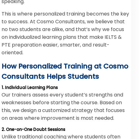
speaking.
This is where personalized training becomes the key
to success. At Cosmo Consultants, we believe that
no two students are alike, and that’s why we focus
on individualized learning plans that make IELTS &
PTE preparation easier, smarter, and result-
oriented.
How Personalized Training at Cosmo
Consultants Helps Students
1. Individual Learning Plans
Our trainers assess every student’s strengths and
weaknesses before starting the course. Based on
this, we design a customized strategy that focuses
on areas where improvement is most needed.
2. One-on-One Doubt Sessions
Unlike traditional coaching where students often