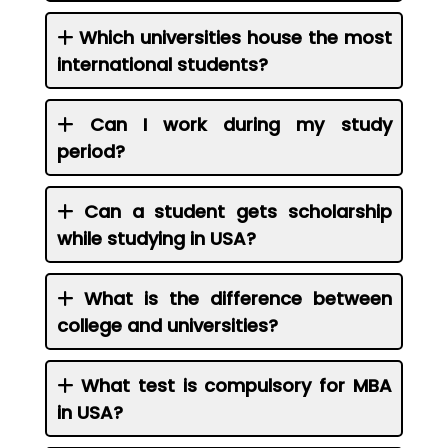
Which universities house the most
international students?
Can I work during my study
period?
Can a student gets scholarship
while studying in USA?
What is the difference between
college and universities?
What test is compulsory for MBA
in USA?