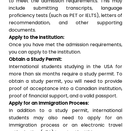
to meet the admission requirements. This may
include submitting transcripts, language
proficiency tests (such as PET or IELTS), letters of
recommendation, and other supporting
documents.
Apply to the Institution:
Once you have met the admission requirements,
you can apply to the institution.
Obtain a Study Permit:
International students studying in the USA for
more than six months require a study permit. To
obtain a study permit, you will need to provide
proof of acceptance into a Canadian institution,
proof of financial support, and a valid passport.
Apply for an Immigration Process:
In addition to a study permit, international
students may also need to apply for an
Immigration process or an electronic travel