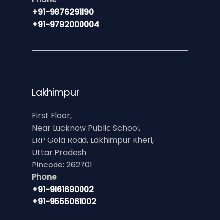
+91-9876291190
+91-9792000004
Lakhimpur
First Floor,
Near Lucknow Public School,
LRP Gola Road, Lakhimpur Kheri,
Uttar Pradesh
Pincode: 262701
Phone
+91-9161690002
+91-9555061002