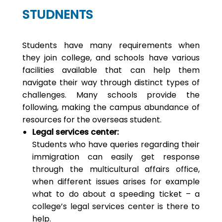
STUDNENTS
Students have many requirements when
they join college, and schools have various
facilities available that can help them
navigate their way through distinct types of
challenges. Many schools provide the
following, making the campus abundance of
resources for the overseas student.
Legal services center:
Students who have queries regarding their
immigration can easily get response
through the multicultural affairs office,
when different issues arises for example
what to do about a speeding ticket – a
college’s legal services center is there to
help.