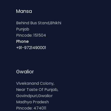
Mansa
Behind Bus Stand,Bhikhi
Punjab
Pincode: 151504
Phone
+91-9721490001
Gwalior
Vivekanand Colony,
Near Taste Of Punjab,
Govindpuri,Gwalior
Madhya Pradesh
Pincode: 474011