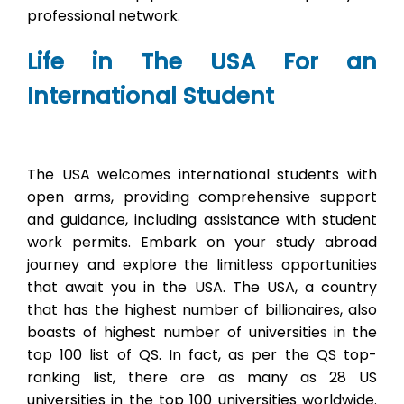
professional network.
Life in The USA For an
International Student
The USA welcomes international students with
open arms, providing comprehensive support
and guidance, including assistance with student
work permits. Embark on your study abroad
journey and explore the limitless opportunities
that await you in the USA. The USA, a country
that has the highest number of billionaires, also
boasts of highest number of universities in the
top 100 list of QS. In fact, as per the QS top-
ranking list, there are as many as 28 US
universities in the top 100 universities worldwide.