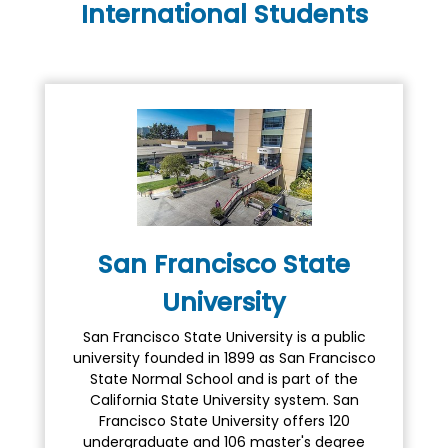
International Students
San Francisco State
University
San Francisco State University is a public
university founded in 1899 as San Francisco
State Normal School and is part of the
California State University system. San
Francisco State University offers 120
undergraduate and 106 master's degree