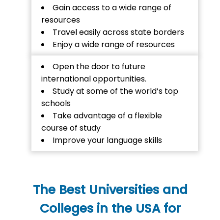
Gain access to a wide range of
resources
Travel easily across state borders
Enjoy a wide range of resources
Open the door to future
international opportunities.
Study at some of the world’s top
schools
Take advantage of a flexible
course of study
Improve your language skills
The Best Universities and
Colleges in the USA for