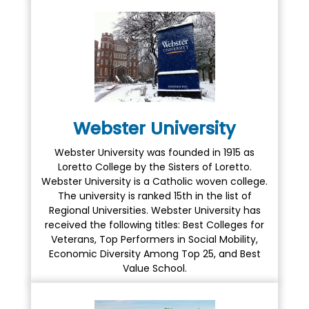
Webster University
Webster University was founded in 1915 as
Loretto College by the Sisters of Loretto.
Webster University is a Catholic woven college.
The university is ranked 15th in the list of
Regional Universities. Webster University has
received the following titles: Best Colleges for
Veterans, Top Performers in Social Mobility,
Economic Diversity Among Top 25, and Best
Value School.