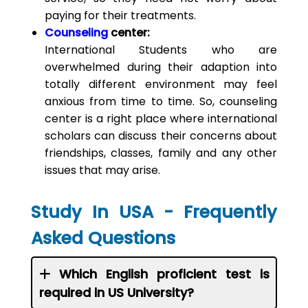
paying for their treatments.
Counseling
center:
International Students who are
overwhelmed during their adaption into
totally different environment may feel
anxious from time to time. So, counseling
center is a right place where international
scholars can discuss their concerns about
friendships, classes, family and any other
issues that may arise.
Study In USA - Frequently
Asked Questions
Which English proficient test is
required in US University?