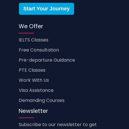
Start Your Journey
We Offer
IELTS Classes
Free Consultation
Pre-departure Guidance
PTE Classes
Work With Us
Visa Assistance
Demanding Courses
Newsletter
Subscribe to our newsletter to get