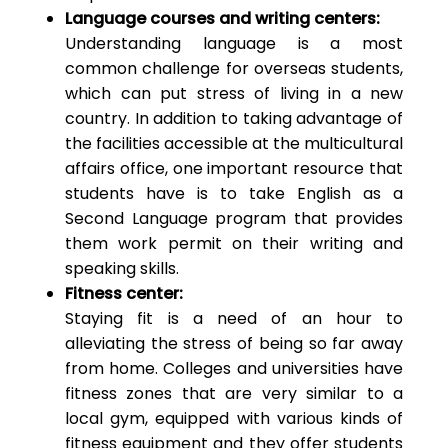
Language courses and writing centers:
Understanding language is a most
common challenge for overseas students,
which can put stress of living in a new
country. In addition to taking advantage of
the facilities accessible at the multicultural
affairs office, one important resource that
students have is to take English as a
Second Language program that provides
them work permit on their writing and
speaking skills.
Fitness center:
Staying fit is a need of an hour to
alleviating the stress of being so far away
from home. Colleges and universities have
fitness zones that are very similar to a
local gym, equipped with various kinds of
fitness equipment and they offer students