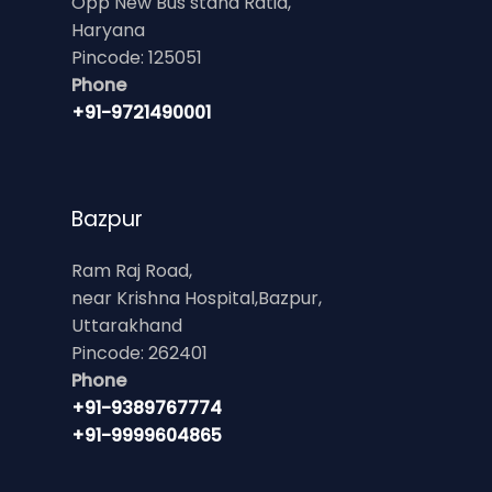
Opp New Bus stand Ratia,
Haryana
Pincode: 125051
Phone
+91-9721490001
Bazpur
Ram Raj Road,
near Krishna Hospital,Bazpur,
Uttarakhand
Pincode: 262401
Phone
+91-9389767774
+91-9999604865