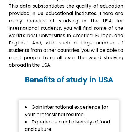
This data substantiates the quality of education
provided in US educational institutes. There are
many benefits of studying in the USA for
international students, you will find some of the
world’s best universities in America, Europe, and
England. And, with such a large number of
students from other countries, you will be able to
meet people from all over the world studying
abroad in the USA.
Benefits of study in USA
Gain international experience for
your professional resume.
Experience a rich diversity of food
and culture