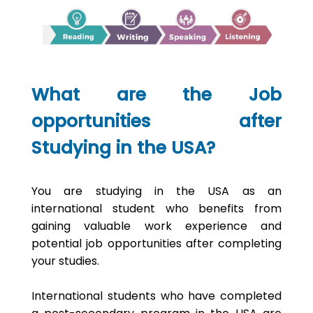
What are the Job
opportunities after
Studying in the USA?
You are studying in the USA as an
international student who benefits from
gaining valuable work experience and
potential job opportunities after completing
your studies.
International students who have completed