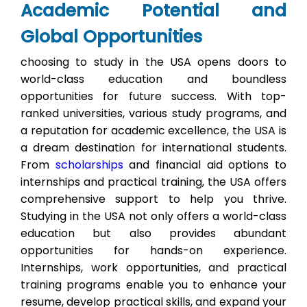
Academic Potential and
Global Opportunities
choosing to study in the USA opens doors to
world-class education and boundless
opportunities for future success. With top-
ranked universities, various study programs, and
a reputation for academic excellence, the USA is
a dream destination for international students.
From
scholarships
and financial aid options to
internships and practical training, the USA offers
comprehensive support to help you thrive.
Studying in the USA not only offers a world-class
education but also provides abundant
opportunities for hands-on experience.
Internships, work opportunities, and practical
training programs enable you to enhance your
resume, develop practical skills, and expand your