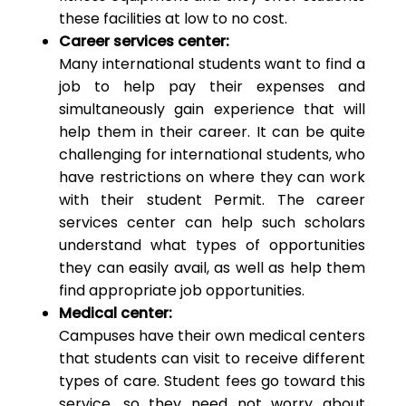
these facilities at low to no cost.
Career services center:
Many international students want to find a
job to help pay their expenses and
simultaneously gain experience that will
help them in their career. It can be quite
challenging for international students, who
have restrictions on where they can work
with their student Permit. The career
services center can help such scholars
understand what types of opportunities
they can easily avail, as well as help them
find appropriate job opportunities.
Medical center:
Campuses have their own medical centers
that students can visit to receive different
types of care. Student fees go toward this
service, so they need not worry about