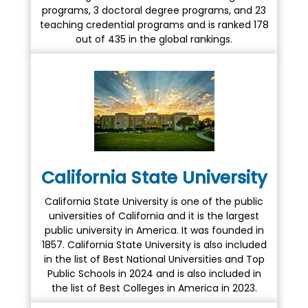
programs, 3 doctoral degree programs, and 23
teaching credential programs and is ranked 178
out of 435 in the global rankings.
California State University
California State University is one of the public
universities of California and it is the largest
public university in America. It was founded in
1857. California State University is also included
in the list of Best National Universities and Top
Public Schools in 2024 and is also included in
the list of Best Colleges in America in 2023.