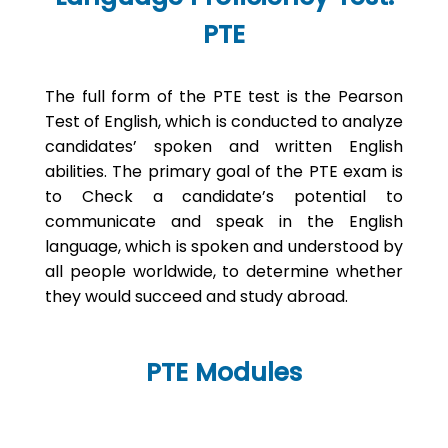
PTE
The full form of the PTE test is the Pearson
Test of English, which is conducted to analyze
candidates’ spoken and written English
abilities. The primary goal of the PTE exam is
to Check a candidate’s potential to
communicate and speak in the English
language, which is spoken and understood by
all people worldwide, to determine whether
they would succeed and study abroad.
PTE Modules