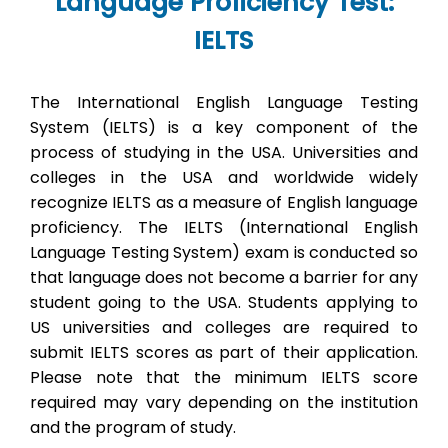
Language Proficiency Test:
IELTS
The International English Language Testing
System (IELTS) is a key component of the
process of studying in the USA. Universities and
colleges in the USA and worldwide widely
recognize IELTS as a measure of English language
proficiency. The IELTS (International English
Language Testing System) exam is conducted so
that language does not become a barrier for any
student going to the USA. Students applying to
US universities and colleges are required to
submit IELTS scores as part of their application.
Please note that the minimum IELTS score
required may vary depending on the institution
and the program of study.