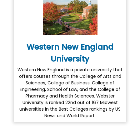
Western New England
University
Western New England is a private university that
offers courses through the College of Arts and
Sciences, College of Business, College of
Engineering, School of Law, and the College of
Pharmacy and Health Sciences. Webster
University is ranked 22nd out of 167 Midwest
universities in the Best Colleges rankings by US
News and World Report.