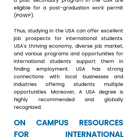
a post-secondary program in the USA are
eligible for a post-graduation work permit
(PGWP).
Thus, studying in the USA can offer excellent
job prospects for international students.
USA's thriving economy, diverse job market,
and various programs and opportunities for
international students support them in
finding employment. USA has strong
connections with local businesses and
industries offering students multiple
opportunities. Moreover, A USA degree is
highly recommended and globally
recognized.
ON CAMPUS RESOURCES
FOR INTERNATIONAL