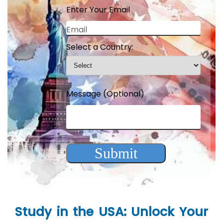
Enter Your Email
Email
Select a Country:
Message (Optional)
Submit
Study in the USA: Unlock Your