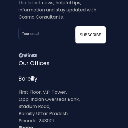
the latest news, helpful tips,
information and stay updated with
Cosmo Consultants.
SUBSCRIBE
Our Offices
Bareilly
First Floor, V.P. Tower,
Opp. Indian Overseas Bank,
Stadium Road,
Bareilly Uttar Pradesh
Pincode: 243001
Phone