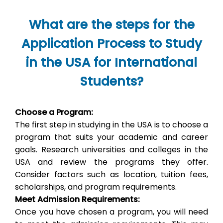
What are the steps for the
Application Process to Study
in the USA for International
Students?
Choose a Program:
The first step in studying in the USA is to choose a
program that suits your academic and career
goals. Research universities and colleges in the
USA and review the programs they offer.
Consider factors such as location, tuition fees,
scholarships, and program requirements.
Meet Admission Requirements:
Once you have chosen a program, you will need