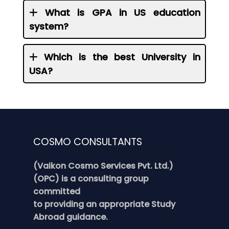
What is GPA in US education
system?
Which is the best University in
USA?
COSMO CONSULTANTS
(Vaikon Cosmo Services Pvt. Ltd.)
(OPC) is a consulting group
committed
to providing an appropriate Study
Abroad guidance.