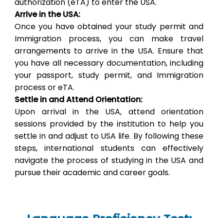
authorization (eTA) to enter the USA.
Arrive in the USA:
Once you have obtained your study permit and
Immigration process, you can make travel
arrangements to arrive in the USA. Ensure that
you have all necessary documentation, including
your passport, study permit, and Immigration
process or eTA.
Settle in and Attend Orientation:
Upon arrival in the USA, attend orientation
sessions provided by the institution to help you
settle in and adjust to USA life. By following these
steps, international students can effectively
navigate the process of studying in the USA and
pursue their academic and career goals.