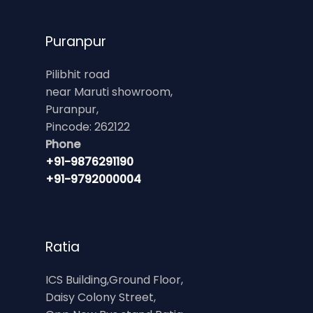
Puranpur
Pilibhit road
near Maruti showroom,
Puranpur,
Pincode: 262122
Phone
+91-9876291190
+91-9792000004
Ratia
ICS Building,Ground Floor,
Daisy Colony Street,