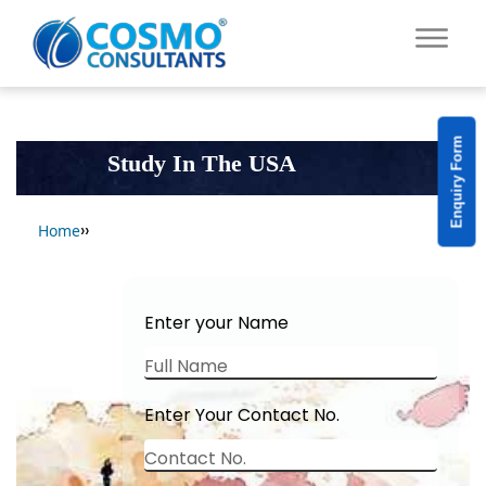
Enquiry Form
Study In The USA
››
Home
Enter your Name
Full Name
Enter Your Contact No.
Contact No.