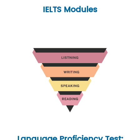
IELTS Modules
Language Proficiency Test: