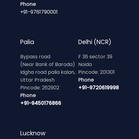
Phone
+91-9761790001
Palia
Delhi (NCR)
Bypass road
F 36 sector 39
(Near Bank of Baroda)
Noida
Idgha road palia kalan,
Pincode: 201301
Uttar Pradesh
Phone
Pincode: 262902
+91-9720619998
Phone
+91-9450176866
Lucknow