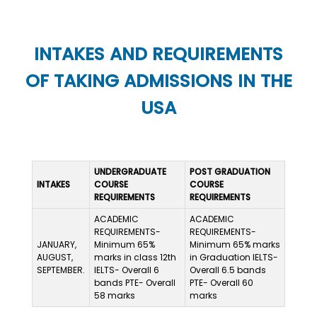
INTAKES AND REQUIREMENTS
OF TAKING ADMISSIONS IN THE
USA
UNDERGRADUATE
POST GRADUATION
INTAKES
COURSE
COURSE
REQUIREMENTS
REQUIREMENTS
ACADEMIC
ACADEMIC
REQUIREMENTS-
REQUIREMENTS-
JANUARY,
Minimum 65%
Minimum 65% marks
AUGUST,
marks in class 12th
in Graduation IELTS-
SEPTEMBER.
IELTS- Overall 6
Overall 6.5 bands
bands PTE- Overall
PTE- Overall 60
58 marks
marks