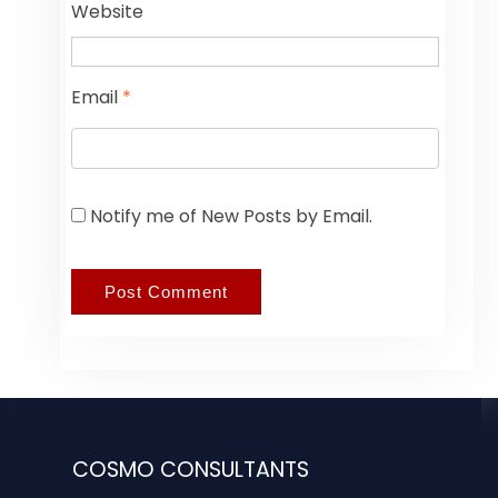
Website
Email
*
Notify me of New Posts by Email.
COSMO CONSULTANTS