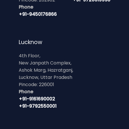
Phone
+91-9450176866
Lucknow
4th Floor,
New Janpath Complex,
Ashok Marg, Hazratganj,
Lucknow, Uttar Pradesh
Pincode: 226001
Phone
+91-9161690002
+91-9792550001