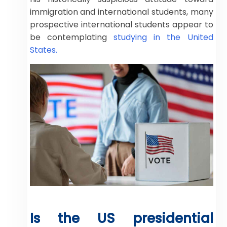
immigration and international students, many
prospective international students appear to
be contemplating
studying in the United
States.
Is the US presidential