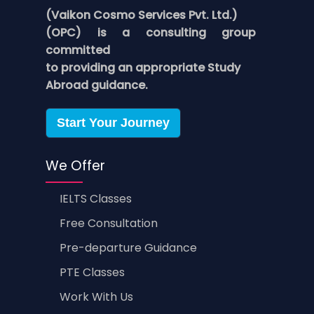
(Vaikon Cosmo Services Pvt. Ltd.)
(OPC) is a consulting group
committed
to providing an appropriate Study
Abroad guidance.
Start Your Journey
We Offer
IELTS Classes
Free Consultation
Pre-departure Guidance
PTE Classes
Work With Us