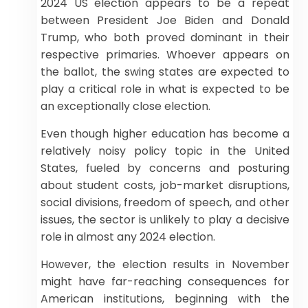
2024 US election appears to be a repeat
between President Joe Biden and Donald
Trump, who both proved dominant in their
respective primaries. Whoever appears on
the ballot, the swing states are expected to
play a critical role in what is expected to be
an exceptionally close election.
Even though higher education has become a
relatively noisy policy topic in the United
States, fueled by concerns and posturing
about student costs, job-market disruptions,
social divisions, freedom of speech, and other
issues, the sector is unlikely to play a decisive
role in almost any 2024 election.
However, the election results in November
might have far-reaching consequences for
American institutions, beginning with the