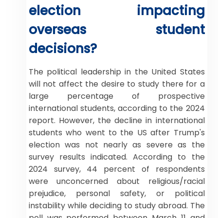
election impacting
overseas student
decisions?
The political leadership in the United States
will not affect the desire to study there for a
large percentage of prospective
international students, according to the 2024
report. However, the decline in international
students who went to the US after Trump's
election was not nearly as severe as the
survey results indicated. According to the
2024 survey, 44 percent of respondents
were unconcerned about religious/racial
prejudice, personal safety, or political
instability while deciding to study abroad. The
poll was performed between March 11 and