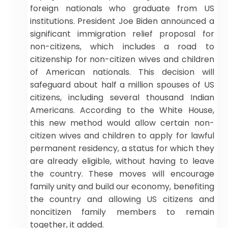
foreign nationals who graduate from US
institutions. President Joe Biden announced a
significant immigration relief proposal for
non-citizens, which includes a road to
citizenship for non-citizen wives and children
of American nationals. This decision will
safeguard about half a million spouses of US
citizens, including several thousand Indian
Americans. According to the White House,
this new method would allow certain non-
citizen wives and children to apply for lawful
permanent residency, a status for which they
are already eligible, without having to leave
the country. These moves will encourage
family unity and build our economy, benefiting
the country and allowing US citizens and
noncitizen family members to remain
together, it added.