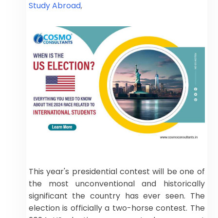
Study Abroad
,
This year's presidential contest will be one of
the most unconventional and historically
significant the country has ever seen. The
election is officially a two-horse contest. The