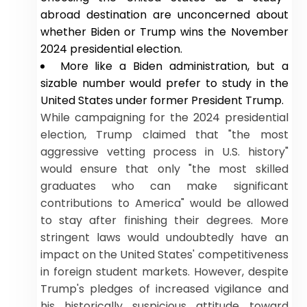
abroad destination are unconcerned about
whether Biden or Trump wins the November
2024 presidential election.
More like a Biden administration, but a
sizable number would prefer to study in the
United States under former President Trump.
While campaigning for the 2024 presidential
election, Trump claimed that "the most
aggressive vetting process in U.S. history"
would ensure that only "the most skilled
graduates who can make significant
contributions to America" would be allowed
to stay after finishing their degrees. More
stringent laws would undoubtedly have an
impact on the United States' competitiveness
in foreign student markets. However, despite
Trump's pledges of increased vigilance and
his historically suspicious attitude toward