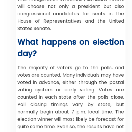
will choose not only a president but also
congressional candidates for seats in the
House of Representatives and the United
States Senate.
What happens on election
day?
The majority of voters go to the polls, and
votes are counted. Many individuals may have
voted in advance, either through the postal
voting system or early voting. Votes are
counted in each state after the polls close.
Poll closing timings vary by state, but
normally begin about 7 p.m. local time. The
election winner will most likely be forecast for
quite some time. Even so, the results have not