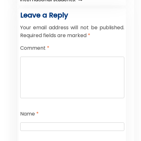
Leave a Reply
Your email address will not be published.
Required fields are marked
*
Comment
*
Name
*