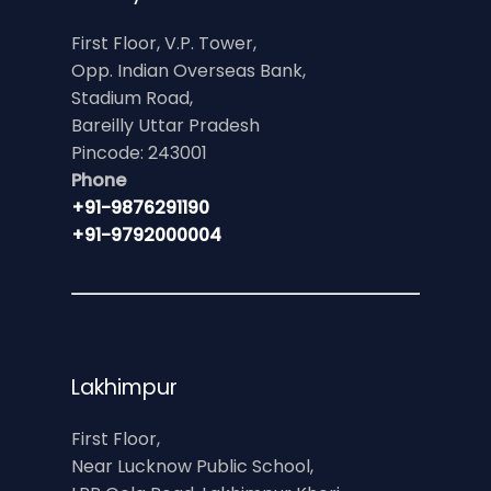
First Floor, V.P. Tower,
Opp. Indian Overseas Bank,
Stadium Road,
Bareilly Uttar Pradesh
Pincode: 243001
Phone
+91-9876291190
+91-9792000004
Lakhimpur
First Floor,
Near Lucknow Public School,