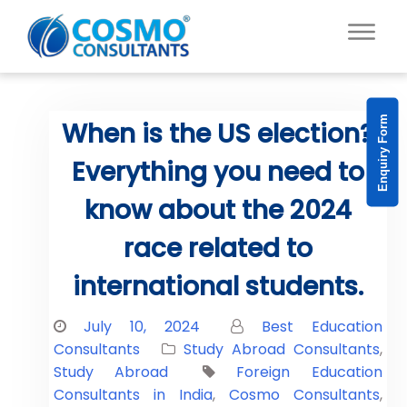
Enquiry Form
When is the US election?
Everything you need to
know about the 2024
race related to
international students.
July 10, 2024
Best Education
Consultants
Study Abroad Consultants
,
Study Abroad
Foreign Education
Consultants in India
,
Cosmo Consultants
,