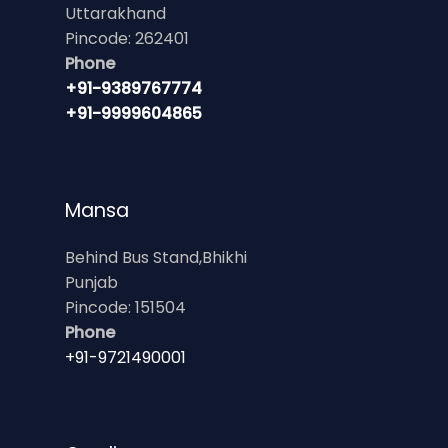
Uttarakhand
Pincode: 262401
Phone
+91-9389767774
+91-9999604865
Mansa
Behind Bus Stand,Bhikhi
Punjab
Pincode: 151504
Phone
+91-9721490001