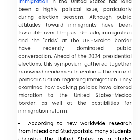
Immigration
in the United States has long
been a highly political issue, particularly
during election seasons. Although public
attitudes toward immigrants have been
favorable over the past decade, immigration
and the "crisis" at the U.S.-Mexico border
have recently dominated public
conversation. Ahead of the 2024 presidential
elections, this symposium gathered together
renowned academics to evaluate the current
political situation regarding immigration. They
examined how evolving policies have altered
migration to the United States-Mexico
border, as well as the possibilities for
immigration reform.
According to new worldwide research
from Intead and Studyportals, many students
choosing the United States as a study-