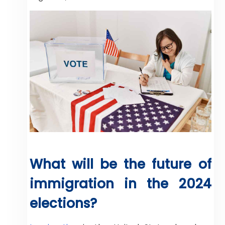
What will be the future of
immigration in the 2024
elections?