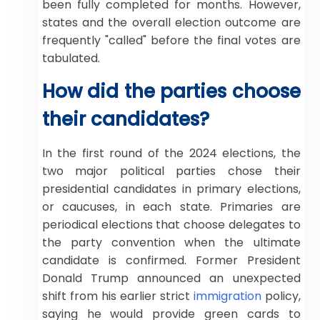
been fully completed for months. However,
states and the overall election outcome are
frequently "called" before the final votes are
tabulated.
How did the parties choose
their candidates?
In the first round of the 2024 elections, the
two major political parties chose their
presidential candidates in primary elections,
or caucuses, in each state. Primaries are
periodical elections that choose delegates to
the party convention when the ultimate
candidate is confirmed. Former President
Donald Trump announced an unexpected
shift from his earlier strict
immigration
policy,
saying he would provide green cards to