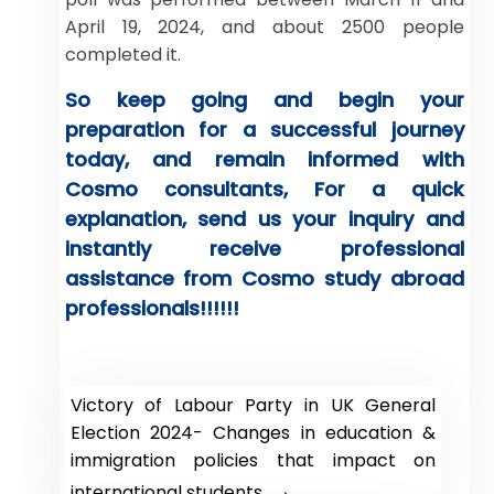
April 19, 2024, and about 2500 people
completed it.
So keep going and begin your
preparation for a successful journey
today, and remain informed with
Cosmo consultants, For a quick
explanation, send us your inquiry and
instantly receive professional
assistance from Cosmo study abroad
professionals!!!!!!
Victory of Labour Party in UK General
Election 2024- Changes in education &
immigration policies that impact on
→
international students.