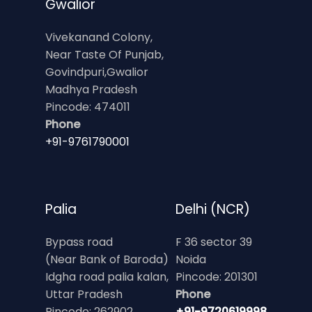
Gwalior
Vivekanand Colony,
Near Taste Of Punjab,
Govindpuri,Gwalior
Madhya Pradesh
Pincode: 474011
Phone
+91-9761790001
Palia
Delhi (NCR)
Bypass road
F 36 sector 39
(Near Bank of Baroda)
Noida
Idgha road palia kalan,
Pincode: 201301
Uttar Pradesh
Phone
Pincode: 262902
+91-9720619998