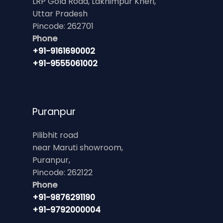
LRP Gola Road, Lakhimpur Kheri,
Uttar Pradesh
Pincode: 262701
Phone
+91-9161690002
+91-9555061002
Puranpur
Pilibhit road
near Maruti showroom,
Puranpur,
Pincode: 262122
Phone
+91-9876291190
+91-9792000004