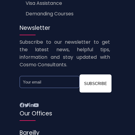
Visa Assistance
Demanding Courses
Newsletter
Subscribe to our newsletter to get
the latest news, helpful tips,
information and stay updated with
Cosmo Consultants.
SUBSCRIBE
Our Offices
Bareilly