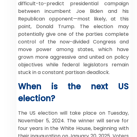
difficult-to-predict presidential campaign
between incumbent Joe Biden and his
Republican opponent—most likely, at this
point, Donald Trump. The election may
potentially give one of the parties complete
control of the now-divided Congress and
move power among states, which have
grown more aggressive and united on policy
objectives while federal legislators remain
stuck in a constant partisan deadlock.
When is the next US
election?
The US election will take place on Tuesday,
November 5, 2024. The winner will serve for
four years in the White House, beginning with
their inauguration on January 20, 2025. Voters