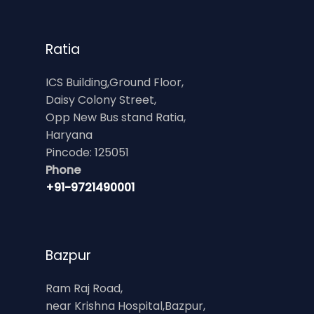
Ratia
ICS Building,Ground Floor,
Daisy Colony Street,
Opp New Bus stand Ratia,
Haryana
Pincode: 125051
Phone
+91-9721490001
Bazpur
Ram Raj Road,
near Krishna Hospital,Bazpur,